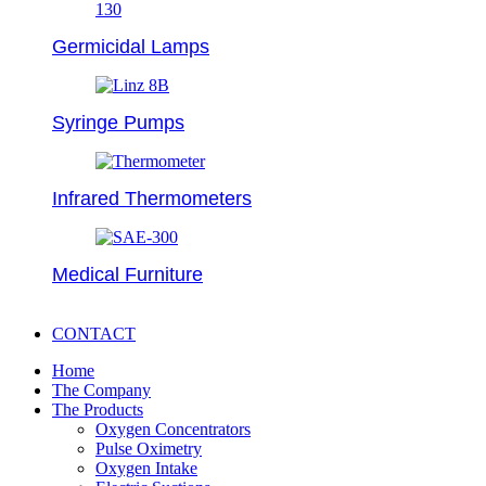
Germicidal Lamps
Syringe Pumps
Infrared Thermometers
Medical Furniture
CONTACT
Home
The Company
The Products
Oxygen Concentrators
Pulse Oximetry
Oxygen Intake