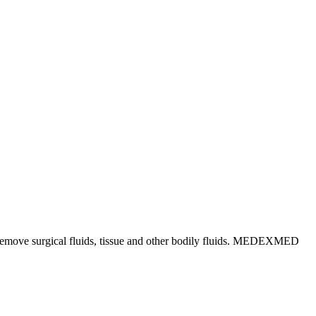
ly remove surgical fluids, tissue and other bodily fluids. MEDEXMED