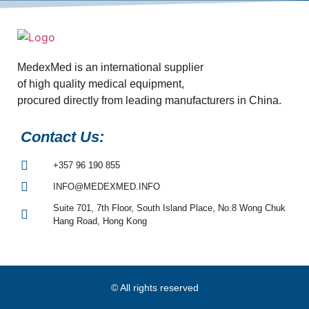
MedexMed is an international supplier
of high quality medical equipment,
procured directly from leading manufacturers in China.
Contact Us:
+357 96 190 855
INFO@MEDEXMED.INFO
Suite 701, 7th Floor, South Island Place, No.8 Wong Chuk
Hang Road, Hong Kong
© All rights reserved