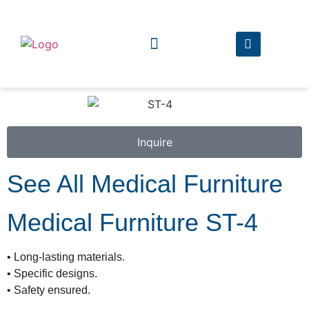
The Company
The Products
Inquire
See All Medical Furniture
Medical Furniture ST-4
• Long-lasting materials.
• Specific designs.
• Safety ensured.