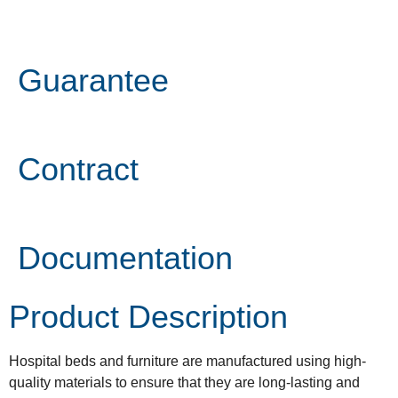
Guarantee
Contract
Documentation
Product Description
Hospital beds and furniture are manufactured using high-
quality materials to ensure that they are long-lasting and