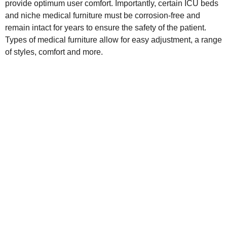
provide optimum user comfort. Importantly, certain ICU beds
and niche medical furniture must be corrosion-free and
remain intact for years to ensure the safety of the patient.
Types of medical furniture allow for easy adjustment, a range
of styles, comfort and more.