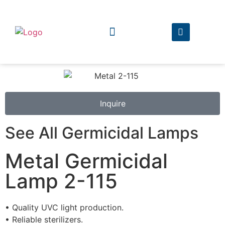
The Company
The Products
Inquire
See All Germicidal Lamps
Metal Germicidal
Lamp 2-115
• Quality UVC light production.
• Reliable sterilizers.