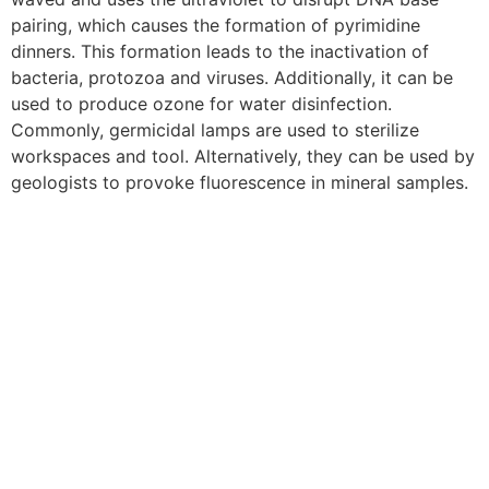
pairing, which causes the formation of pyrimidine
dinners. This formation leads to the inactivation of
bacteria, protozoa and viruses. Additionally, it can be
used to produce ozone for water disinfection.
Commonly, germicidal lamps are used to sterilize
workspaces and tool. Alternatively, they can be used by
geologists to provoke fluorescence in mineral samples.