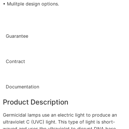
• Mulitple design options.
Guarantee
Contract
Documentation
Product Description
Germicidal lamps use an electric light to produce an
ultraviolet C (UVC) light. This type of light is short-
waved and uses the ultraviolet to disrupt DNA base